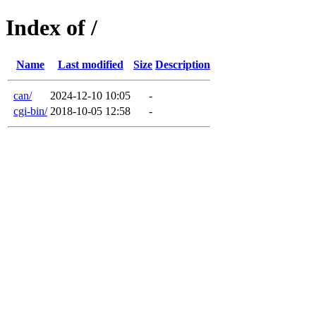
Index of /
Name
Last modified
Size
Description
can/
2024-12-10 10:05
-
cgi-bin/
2018-10-05 12:58
-