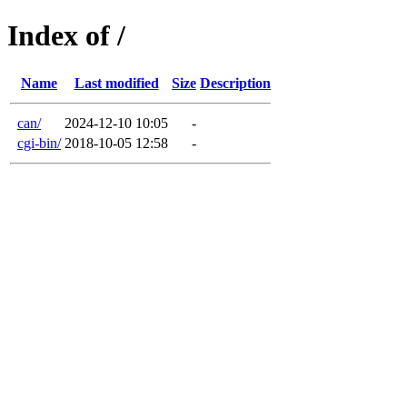
Index of /
Name
Last modified
Size
Description
can/
2024-12-10 10:05
-
cgi-bin/
2018-10-05 12:58
-