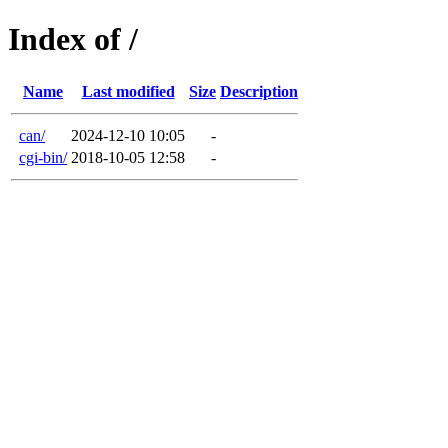
Index of /
Name
Last modified
Size
Description
can/
2024-12-10 10:05
-
cgi-bin/
2018-10-05 12:58
-